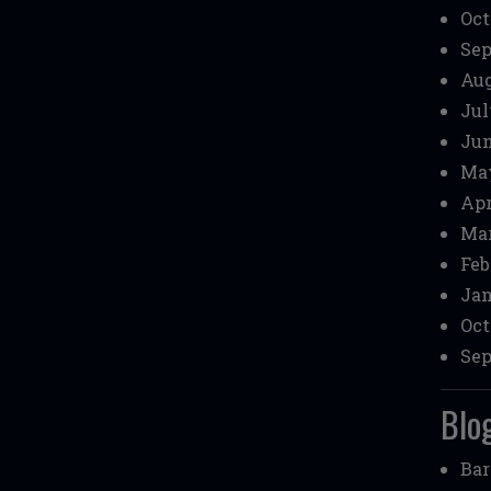
Oct
Sep
Aug
Jul
Jun
May
Apr
Mar
Feb
Jan
Oct
Sep
Blog
Bar