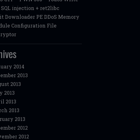
: SQL injection + ret2libc
it Downloader PE DDoS Memory
ule Configuration File
ryptor
hives
uary 2014
ember 2013
ust 2013
y 2013
il 2013
ch 2013
ruary 2013
ember 2012
ember 2012