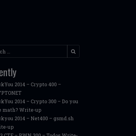
h
ently
kYou 2014 – Crypto 400 –
YPTONET
kYou 2014 – Crypto 300 – Do you
e math? Write-up
kyou 2014 – Net400 – gsmd.sh
te-up
3 CTF – PWN 300 – Todos Write-