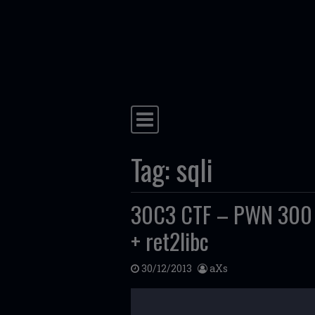
Skip to content
Main Navigation
Tag:
sqli
30C3 CTF – PWN 300 – 
+ ret2libc
30/12/2013
aXs