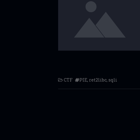
CTF
PIE
,
ret2libc
,
sqli