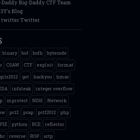
g-Daddy
Big-Daddy CTF Team
3Y's Blog
twitter
Twitter
s
binary
bof
bofh
bytecode
o
CSAW
CTF
exploit
format
gits2012
got
hackyou
hmac
IDA
infoleak
integer overflow
p
mprotect
NDH
Network
ow
pc12
pcap
pctf2012
php
PIE
python
RCE
reflector
ibc
reverse
ROP
sctp