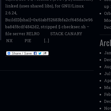
linked (uses shared libs), for GNU/Linux
up 
2.6.24,
Orb
BuildID[sha1]=0x61abf52683bfa2cf645da3e96
Mod
ba84f8cdf4842d2, stripped $ checksec.sh –
Dec
file server RELRO STACK CANARY
Arc
NX PIE […]
Jan
Dec
Aug
Jul
Apr
Mar
Feb
Dec
Nov