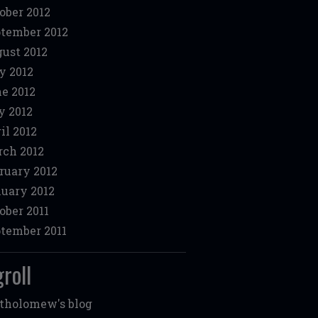
ober 2012
tember 2012
ust 2012
y 2012
e 2012
 2012
il 2012
ch 2012
ruary 2012
uary 2012
ober 2011
tember 2011
roll
tholomew's blog