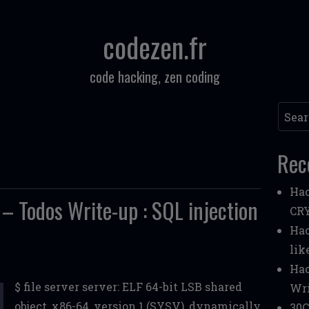
codezen.fr
code hacking, zen coding
Searc
Rec
Hac
Todos Write-up : SQL injection
CR
Hac
lik
Hac
$ file server server: ELF 64-bit LSB shared
Wri
object, x86-64, version 1 (SYSV), dynamically
30C