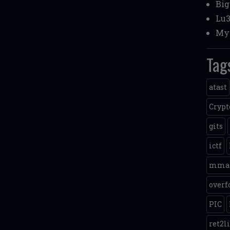
Bi
Lu3
My 
Tag
atast
Crypt
gits
ictf
mma
overf
PIC
ret2l