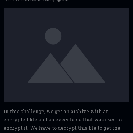
In this challenge, we get an archive with an
encrypted file and an executable that was used to
encrypt it. We have to decrypt this file to get the