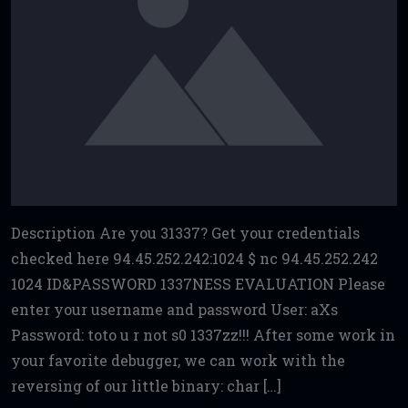
Description Are you 31337? Get your credentials
checked here 94.45.252.242:1024 $ nc 94.45.252.242
1024 ID&PASSWORD 1337NESS EVALUATION Please
enter your username and password User: aXs
Password: toto u r not s0 1337zz!!! After some work in
your favorite debugger, we can work with the
reversing of our little binary: char […]