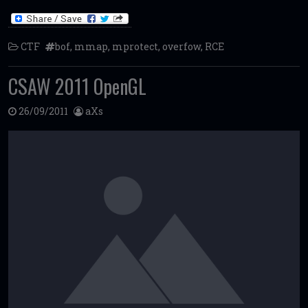
CTF
bof
,
mmap
,
mprotect
,
overfow
,
RCE
CSAW 2011 OpenGL
26/09/2011
aXs