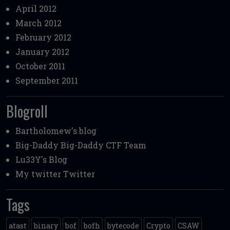
April 2012
March 2012
February 2012
January 2012
October 2011
September 2011
Blogroll
Bartholomew's blog
Big-Daddy
Big-Daddy CTF Team
Lu33Y's Blog
My twitter
Twitter
Tags
atast
binary
bof
bofh
bytecode
Crypto
CSAW