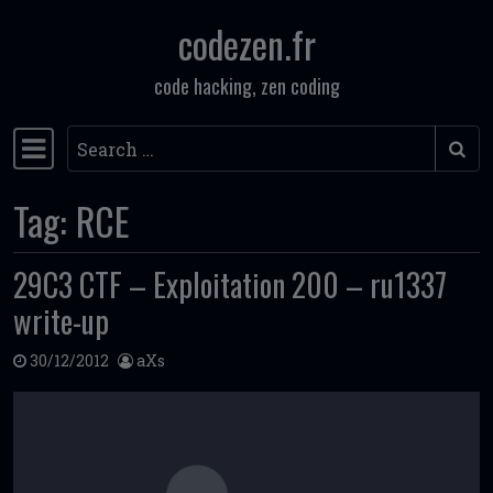
codezen.fr
Skip to content
code hacking, zen coding
Search
Main Navigation
Tag:
RCE
29C3 CTF – Exploitation 200 – ru1337
write-up
30/12/2012
aXs