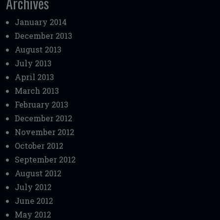
Archives
January 2014
December 2013
August 2013
July 2013
April 2013
March 2013
February 2013
December 2012
November 2012
October 2012
September 2012
August 2012
July 2012
June 2012
May 2012