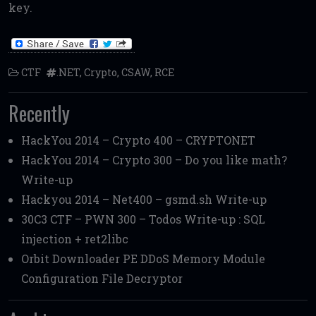
key.
CTF
.NET
,
Crypto
,
CSAW
,
RCE
Recently
HackYou 2014 – Crypto 400 – CRYPTONET
HackYou 2014 – Crypto 300 – Do you like math?
Write-up
Hackyou 2014 – Net400 – gsmd.sh Write-up
30C3 CTF – PWN 300 – Todos Write-up : SQL
injection + ret2libc
Orbit Downloader PE DDoS Memory Module
Configuration File Decryptor