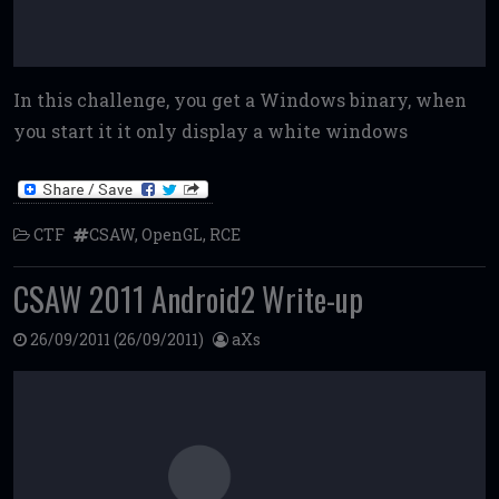
In this challenge, you get a Windows binary, when
you start it it only display a white windows
CTF
CSAW
,
OpenGL
,
RCE
CSAW 2011 Android2 Write-up
26/09/2011
(26/09/2011)
aXs