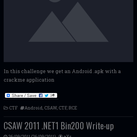
In this challenge we get an Android .apk with a
crackme application
CTF
Android
,
CSAW
,
CTF
,
RCE
CSAW 2011 .NET1 Bin200 Write-up
26/09/2011
(26/09/2011)
aXs