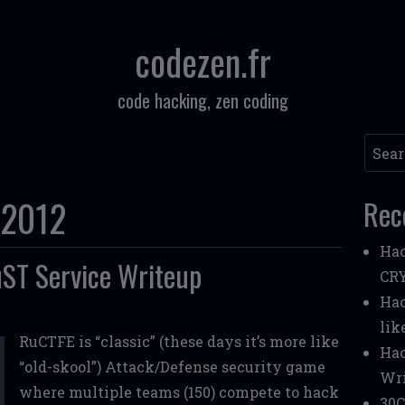
codezen.fr
code hacking, zen coding
Searc
 2012
Rec
Hac
ST Service Writeup
CR
Hac
lik
RuCTFE is “classic” (these days it’s more like
Hac
“old-skool”) Attack/Defense security game
Wri
where multiple teams (150) compete to hack
30C