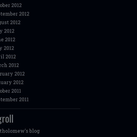
ober 2012
tember 2012
ust 2012
y 2012
e 2012
 2012
il 2012
ch 2012
ruary 2012
uary 2012
ober 2011
tember 2011
roll
tholomew's blog