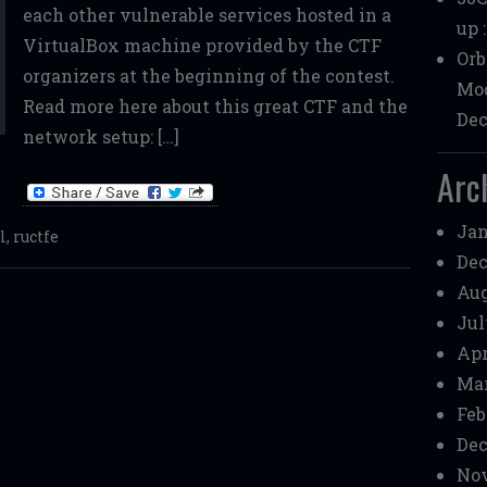
each other vulnerable services hosted in a
up 
VirtualBox machine provided by the CTF
Orb
organizers at the beginning of the contest.
Mod
Read more here about this great CTF and the
Dec
network setup: […]
Arc
Jan
l
,
ructfe
Dec
Aug
Jul
Apr
Mar
Feb
Dec
Nov