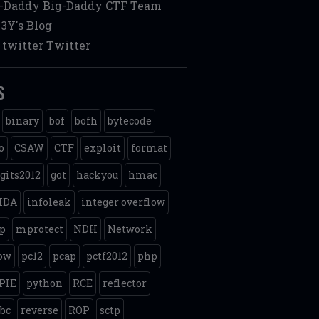
g-Daddy
Big-Daddy CTF Team
3Y's Blog
twitter
Twitter
s
binary
bof
bofh
bytecode
o
CSAW
CTF
exploit
format
gits2012
got
hackyou
hmac
IDA
infoleak
integer overflow
p
mprotect
NDH
Network
ow
pc12
pcap
pctf2012
php
PIE
python
RCE
reflector
ibc
reverse
ROP
sctp