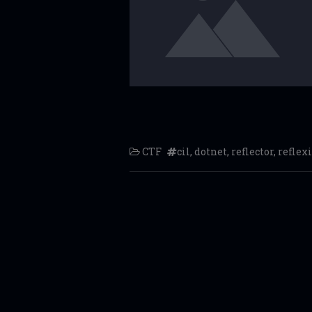
CTF
cil
,
dotnet
,
reflector
,
reflexi