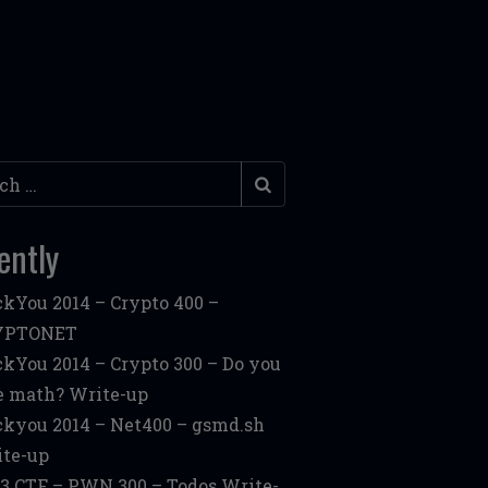
h
ently
kYou 2014 – Crypto 400 –
YPTONET
kYou 2014 – Crypto 300 – Do you
e math? Write-up
kyou 2014 – Net400 – gsmd.sh
te-up
3 CTF – PWN 300 – Todos Write-