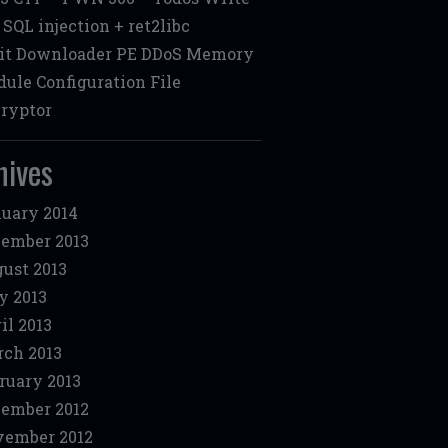
: SQL injection + ret2libc
it Downloader PE DDoS Memory
ule Configuration File
ryptor
hives
uary 2014
ember 2013
ust 2013
y 2013
il 2013
ch 2013
ruary 2013
ember 2012
ember 2012