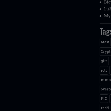
Bi
Lu3
My 
Tag
atast
Crypt
gits
ictf
mma
overf
PIC
ret2l