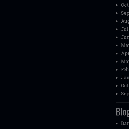
Oct
Sep
Aug
Jul
Jun
May
Apr
Mar
Feb
Jan
Oct
Sep
Blog
Bar