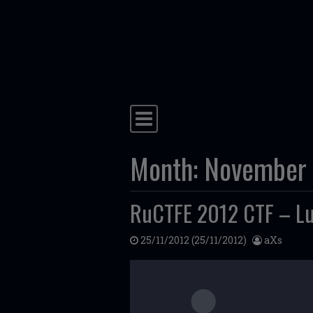
Skip to content
Main Navigation
Month:
November
RuCTFE 2012 CTF – Lu
25/11/2012
(25/11/2012)
aXs