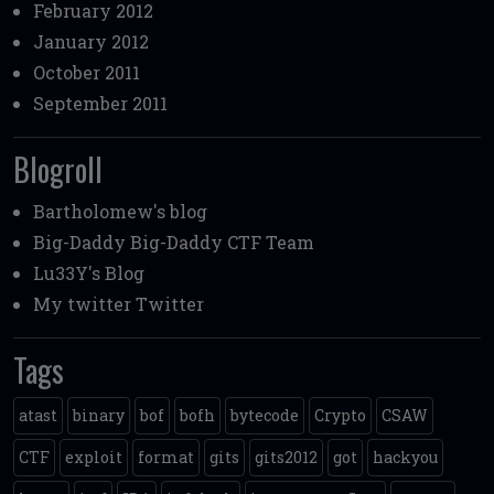
February 2012
January 2012
October 2011
September 2011
Blogroll
Bartholomew's blog
Big-Daddy
Big-Daddy CTF Team
Lu33Y's Blog
My twitter
Twitter
Tags
atast
binary
bof
bofh
bytecode
Crypto
CSAW
CTF
exploit
format
gits
gits2012
got
hackyou