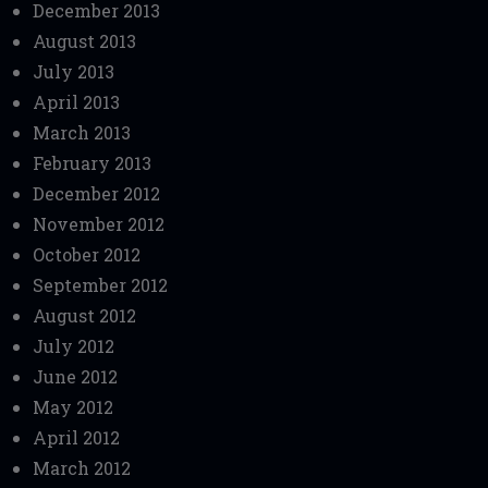
December 2013
August 2013
July 2013
April 2013
March 2013
February 2013
December 2012
November 2012
October 2012
September 2012
August 2012
July 2012
June 2012
May 2012
April 2012
March 2012