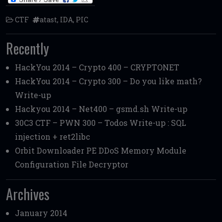
CTF
atast
,
IDA
,
PIC
Recently
HackYou 2014 – Crypto 400 – CRYPTONET
HackYou 2014 – Crypto 300 – Do you like math?
Write-up
Hackyou 2014 – Net400 – gsmd.sh Write-up
30C3 CTF – PWN 300 – Todos Write-up : SQL
injection + ret2libc
Orbit Downloader PE DDoS Memory Module
Configuration File Decryptor
Archives
January 2014