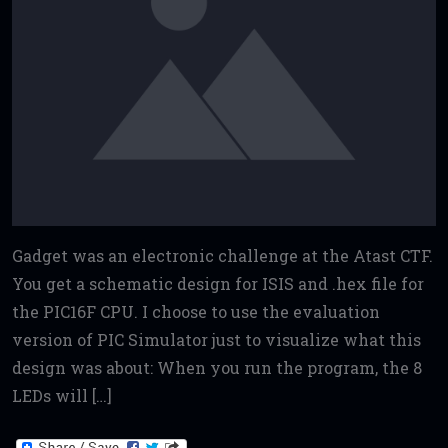
Gadget was an electronic challenge at the Atast CTF.
You get a schematic design for ISIS and .hex file for
the PIC16F CPU. I choose to use the evaluation
version of PIC Simulator just to visualize what this
design was about: When you run the program, the 8
LEDs will […]