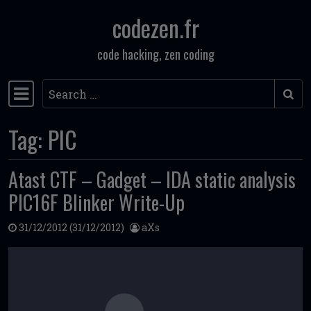
codezen.fr
Skip to content
code hacking, zen coding
Search
Main Navigation
Tag:
PIC
Atast CTF – Gadget – IDA static analysis
PIC16F Blinker Write-Up
31/12/2012
(31/12/2012)
aXs