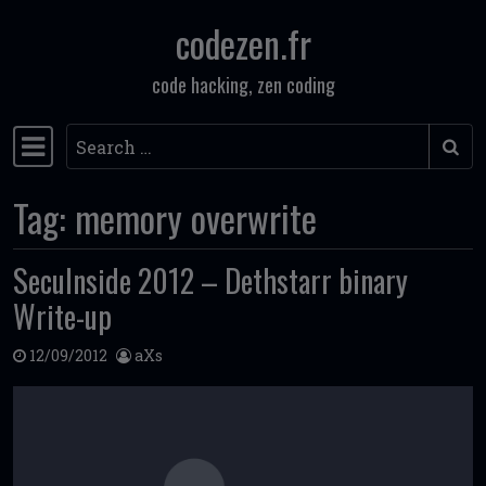
codezen.fr
Skip to content
code hacking, zen coding
Search
Main Navigation
Tag:
memory overwrite
SecuInside 2012 – Dethstarr binary
Write-up
12/09/2012
aXs