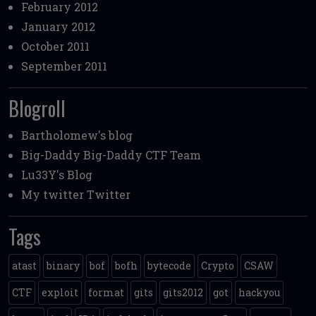
February 2012
January 2012
October 2011
September 2011
Blogroll
Bartholomew's blog
Big-Daddy
Big-Daddy CTF Team
Lu33Y's Blog
My twitter
Twitter
Tags
atast
binary
bof
bofh
bytecode
Crypto
CSAW
CTF
exploit
format
gits
gits2012
got
hackyou