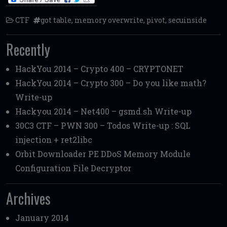
CTF
got table
,
memory overwrite
,
pivot
,
secuinside
Recently
HackYou 2014 – Crypto 400 – CRYPTONET
HackYou 2014 – Crypto 300 – Do you like math?
Write-up
Hackyou 2014 – Net400 – gsmd.sh Write-up
30C3 CTF – PWN 300 – Todos Write-up : SQL
injection + ret2libc
Orbit Downloader PE DDoS Memory Module
Configuration File Decryptor
Archives
January 2014