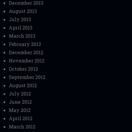
December 2013
August 2013
July 2013
April 2013
March 2013
February 2013
December 2012
November 2012
October 2012
September 2012
August 2012
July 2012
June 2012
May 2012
April 2012
March 2012