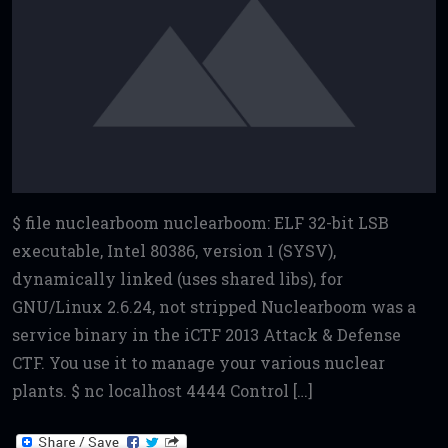
$ file nuclearboom nuclearboom: ELF 32-bit LSB
executable, Intel 80386, version 1 (SYSV),
dynamically linked (uses shared libs), for
GNU/Linux 2.6.24, not stripped Nuclearboom was a
service binary in the iCTF 2013 Attack & Defense
CTF. You use it to manage your various nuclear
plants. $ nc localhost 4444 Control […]