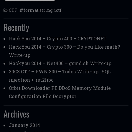
CTF
format string
,
ictf
Recently
HackYou 2014 – Crypto 400 – CRYPTONET
HackYou 2014 – Crypto 300 – Do you like math?
Write-up
Hackyou 2014 – Net400 – gsmd.sh Write-up
30C3 CTF – PWN 300 – Todos Write-up : SQL
injection + ret2libc
Orbit Downloader PE DDoS Memory Module
Configuration File Decryptor
Archives
January 2014