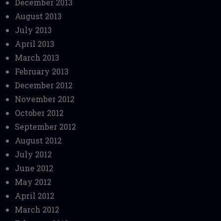
December 2013
August 2013
July 2013
April 2013
March 2013
February 2013
December 2012
November 2012
October 2012
September 2012
August 2012
July 2012
June 2012
May 2012
April 2012
March 2012