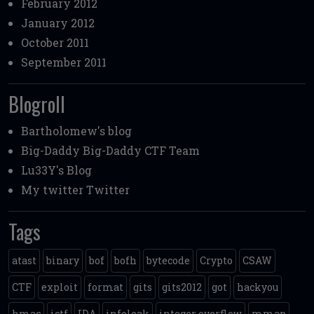
February 2012
January 2012
October 2011
September 2011
Blogroll
Bartholomew's blog
Big-Daddy
Big-Daddy CTF Team
Lu33Y's Blog
My twitter
Twitter
Tags
atast
binary
bof
bofh
bytecode
Crypto
CSAW
CTF
exploit
format
gits
gits2012
got
hackyou
hmac
ictf
IDA
infoleak
integer overflow
mmap