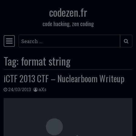
codezen.fr
Skip to content
code hacking, zen coding
Search
Main Navigation
Tag:
format string
iCTF 2013 CTF – Nuclearboom Writeup
24/03/2013
aXs