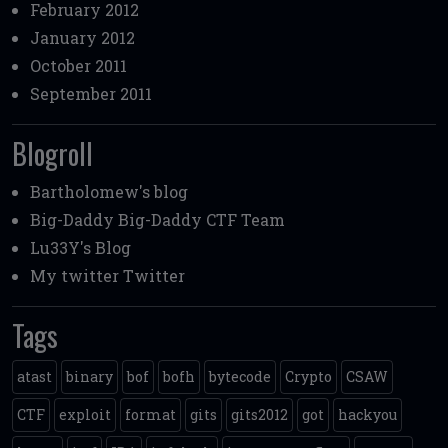
February 2012
January 2012
October 2011
September 2011
Blogroll
Bartholomew's blog
Big-Daddy
Big-Daddy CTF Team
Lu33Y's Blog
My twitter
Twitter
Tags
atast
binary
bof
bofh
bytecode
Crypto
CSAW
CTF
exploit
format
gits
gits2012
got
hackyou