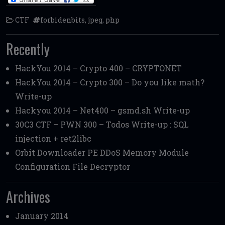
CTF
forbidenbits
,
jpeg
,
php
Recently
HackYou 2014 – Crypto 400 – CRYPTONET
HackYou 2014 – Crypto 300 – Do you like math?
Write-up
Hackyou 2014 – Net400 – gsmd.sh Write-up
30C3 CTF – PWN 300 – Todos Write-up : SQL
injection + ret2libc
Orbit Downloader PE DDoS Memory Module
Configuration File Decryptor
Archives
January 2014