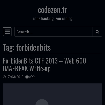
codezen.fr
Skip to content
code hacking, zen coding
Search
Main Navigation
Tag:
forbidenbits
ForbidenBits CTF 2013 – Web 600
IMAFREAK Write-up
17/03/2013
aXs