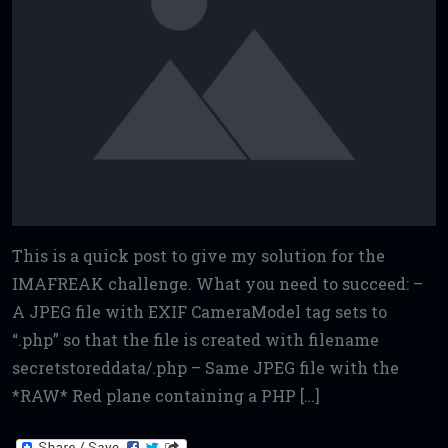
This is a quick post to give my solution for the
IMAFREAK challenge. What you need to succeed: –
A JPEG file with EXIF CameraModel tag sets to
“.php” so that the file is created with filename
secretstoreddata/.php – Same JPEG file with the
*RAW* Red plane containing a PHP […]