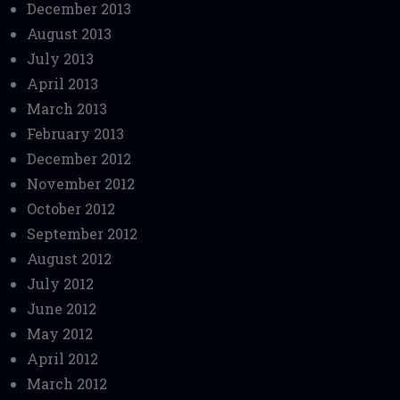
December 2013
August 2013
July 2013
April 2013
March 2013
February 2013
December 2012
November 2012
October 2012
September 2012
August 2012
July 2012
June 2012
May 2012
April 2012
March 2012