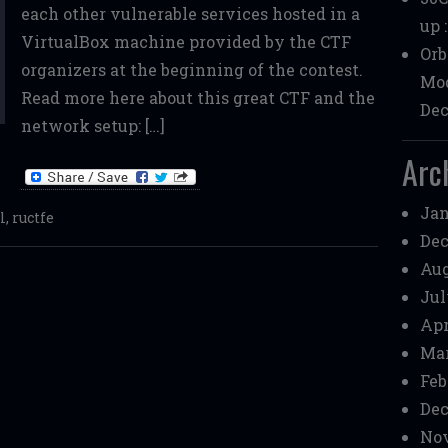
each other vulnerable services hosted in a
up 
VirtualBox machine provided by the CTF
Orb
organizers at the beginning of the contest.
Mod
Read more here about this great CTF and the
Dec
network setup: […]
Arc
Jan
l
,
ructfe
Dec
Aug
Jul
Apr
Mar
Feb
Dec
Nov