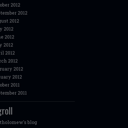
ober 2012
tember 2012
ust 2012
y 2012
e 2012
 2012
il 2012
ch 2012
ruary 2012
uary 2012
ober 2011
tember 2011
roll
tholomew's blog