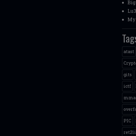
Bi
Lu3
My 
Tag
atast
Crypt
gits
ictf
mma
overf
PIC
ret2l