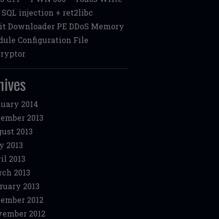
: SQL injection + ret2libc
it Downloader PE DDoS Memory
ule Configuration File
ryptor
hives
uary 2014
ember 2013
ust 2013
y 2013
il 2013
ch 2013
ruary 2013
ember 2012
ember 2012