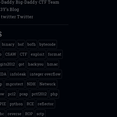
g-Daddy
Big-Daddy CTF Team
3Y's Blog
twitter
Twitter
s
binary
bof
bofh
bytecode
o
CSAW
CTF
exploit
format
gits2012
got
hackyou
hmac
IDA
infoleak
integer overflow
p
mprotect
NDH
Network
ow
pc12
pcap
pctf2012
php
PIE
python
RCE
reflector
ibc
reverse
ROP
sctp