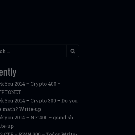
h
ently
kYou 2014 – Crypto 400 –
YPTONET
kYou 2014 – Crypto 300 – Do you
e math? Write-up
kyou 2014 – Net400 – gsmd.sh
te-up
3 CTF – PWN 300 – Todos Write-