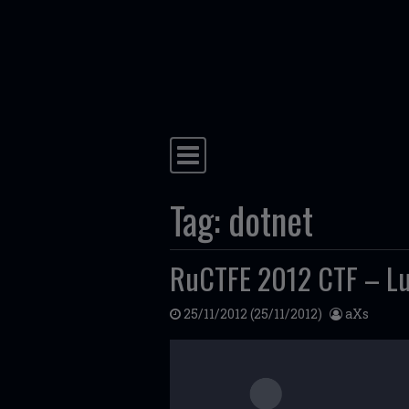
Skip to content
Main Navigation
Tag:
dotnet
RuCTFE 2012 CTF – Lu
25/11/2012
(25/11/2012)
aXs