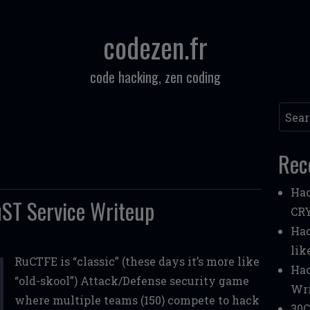
codezen.fr
code hacking, zen coding
Searc
Rec
Hac
ST Service Writeup
CR
Hac
lik
RuCTFE is “classic” (these days it’s more like
Hac
“old-skool”) Attack/Defense security game
Wri
where multiple teams (150) compete to hack
30C