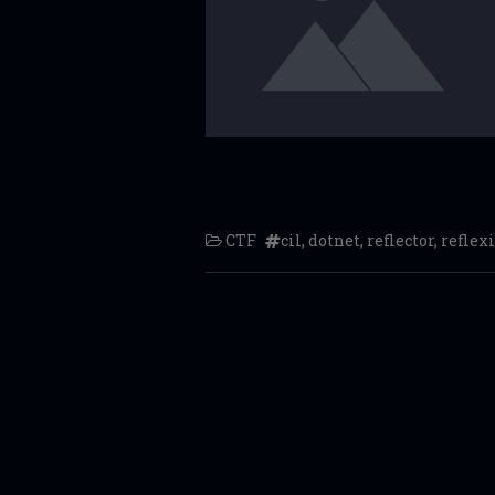
CTF
cil
,
dotnet
,
reflector
,
reflexi