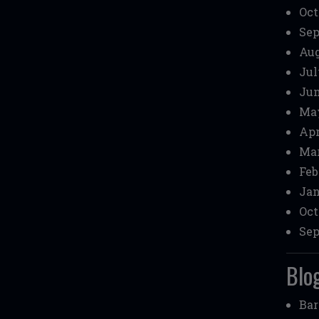
Oct
Sep
Aug
Jul
Jun
May
Apr
Mar
Feb
Jan
Oct
Sep
Blog
Bar