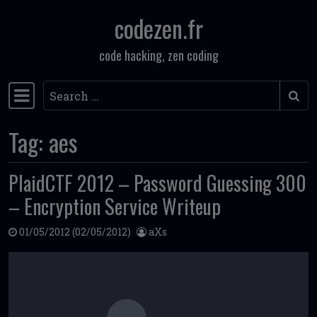
codezen.fr
Skip to content
code hacking, zen coding
Search
Main Navigation
Tag:
aes
PlaidCTF 2012 – Password Guessing 300
– Encryption Service Writeup
01/05/2012
(02/05/2012)
aXs