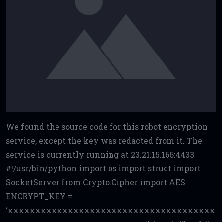
We found the source code for this robot encryption
service, except the key was redacted from it. The
service is currently running at 23.21.15.166:4433
#!/usr/bin/python import os import struct import
SocketServer from Crypto.Cipher import AES
ENCRYPT_KEY =
‘xxxxxxxxxxxxxxxxxxxxxxxxxxxxxxxxxxxxxx