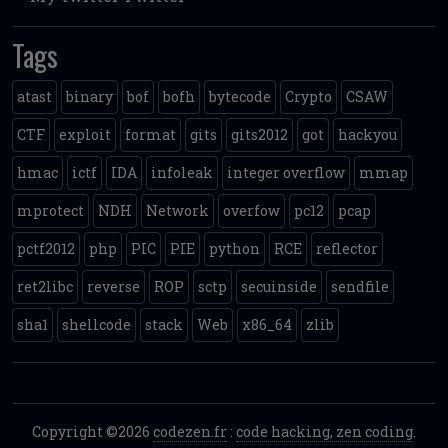
Tags
atast
binary
bof
bofh
bytecode
Crypto
CSAW
CTF
exploit
format
gits
gits2012
got
hackyou
hmac
ictf
IDA
infoleak
integer overflow
mmap
mprotect
NDH
Network
overfow
pc12
pcap
pctf2012
php
PIC
PIE
python
RCE
reflector
ret2libc
reverse
ROP
sctp
secuinside
sendfile
sha1
shellcode
stack
Web
x86_64
zlib
Copyright ©2026
codezen.fr
:
code hacking, zen coding
.