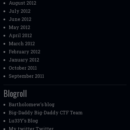
August 2012
July 2012
June 2012
May 2012
April 2012
March 2012
February 2012
January 2012
October 2011
September 2011
Blogroll
Bartholomew's blog
Big-Daddy
Big-Daddy CTF Team
Lu33Y's Blog
My twitter
Twitter