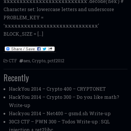
xxxxxxxxxxxxxxxxxxxxxxxxxx’.decode(’hex’) #
Character set: lowercase letters and underscore
PROBLEM_KEY =
‘xxxxxxxxxxxxxxxxxxxxxxxxxxxxx’
BLOCK_SIZE = […]
CTF
aes
,
Crypto
,
pctf2012
Recently
HackYou 2014 – Crypto 400 – CRYPTONET
HackYou 2014 – Crypto 300 – Do you like math?
Write-up
Hackyou 2014 – Net400 – gsmd.sh Write-up
30C3 CTF – PWN 300 – Todos Write-up : SQL
injection + ret2libc