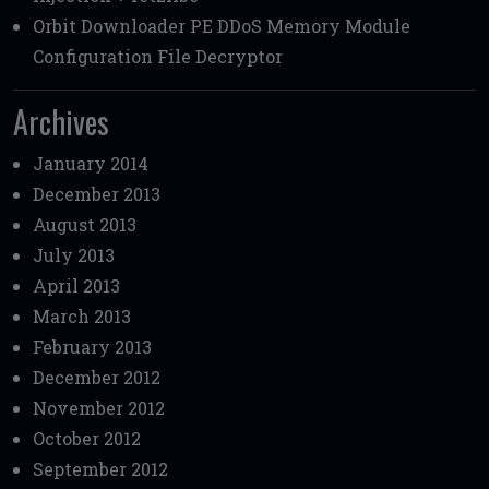
Orbit Downloader PE DDoS Memory Module
Configuration File Decryptor
Archives
January 2014
December 2013
August 2013
July 2013
April 2013
March 2013
February 2013
December 2012
November 2012
October 2012
September 2012