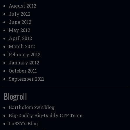
August 2012
July 2012
June 2012
May 2012
April 2012
March 2012
February 2012
January 2012
October 2011
September 2011
Blogroll
Bartholomew's blog
Big-Daddy
Big-Daddy CTF Team
Lu33Y's Blog