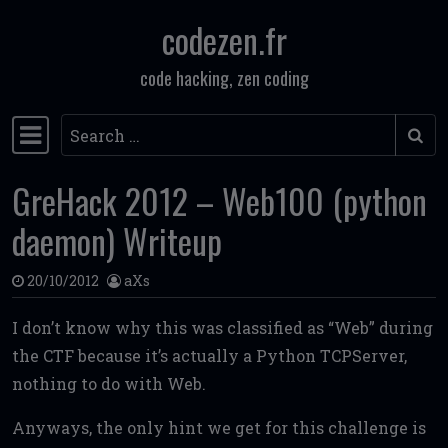
codezen.fr
Skip to content
code hacking, zen coding
Search
Main Navigation
GreHack 2012 – Web100 (python
daemon) Writeup
20/10/2012
aXs
I don’t know why this was classified as “Web” during
the CTF because it’s actually a Python TCPServer,
nothing to do with Web.
Anyways, the only hint we get for this challenge is