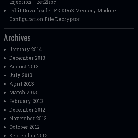
injection + ret2libc
Orbit Downloader PE DDoS Memory Module
Configuration File Decryptor
Archives
January 2014
December 2013
August 2013
July 2013
April 2013
March 2013
February 2013
December 2012
November 2012
October 2012
September 2012