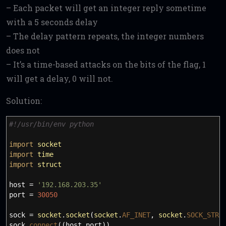
– Each packet will get an integer reply sometime
with a 5 seconds delay
– The delay pattern repeats, the integer numbers
does not
– It’s a time-based attacks on the bits of the flag, 1
will get a delay, 0 will not.
Solution:
#!/usr/bin/env python
import
socket
import
time
import
struct
host
=
'192.168.203.35'
port
=
30050
sock
=
socket
.
socket
(
socket
.
AF_INET
,
socket
.
SOCK_STRE
sock.
connect
(
(
host
,
port
)
)