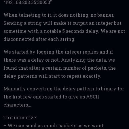
“192.168.203.35:30050”
When telneting to it, it does nothing, no banner.
Sending a string will make it output an integer but
sometime with a notable 5 seconds delay. We are not
disconnected after each string.
We started by logging the integer replies and if
there was a delay or not. Analyzing the data, we
found that after a certain number of packets, the
delay patterns will start to repeat exactly.
Manually converting the delay pattern to binary for
the first few ones started to give us ASCII
characters…
To summarize:
– We can send as much packets as we want