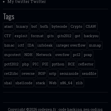
My twitter
Twitter
Tags
atast
binary
bof
bofh
bytecode
Crypto
CSAW
CTF
exploit
format
gits
gits2012
got
hackyou
hmac
ictf
IDA
infoleak
integer overflow
mmap
mprotect
NDH
Network
overfow
pc12
pcap
pctf2012
php
PIC
PIE
python
RCE
reflector
ret2libc
reverse
ROP
sctp
secuinside
sendfile
sha1
shellcode
stack
Web
x86_64
zlib
Copyright ©2026
codezen.fr
:
code hacking, zen coding
.