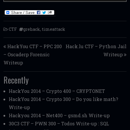
CTF
grehack
,
timeattack
Post navigation
HackYou CTF – PPC 200
Hack.lu CTF – Python Jail
– Oscaderp Forensic
Writeup
Writeup
Recently
HackYou 2014 – Crypto 400 – CRYPTONET
HackYou 2014 – Crypto 300 – Do you like math?
Write-up
Hackyou 2014 – Net400 – gsmd.sh Write-up
30C3 CTF – PWN 300 – Todos Write-up : SQL