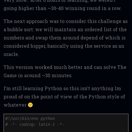
going higher than ~30-40 winning round in a row.
The next approach was to consider this challenge as
a bubble sort: we will maintain an ordered list of the
numbers and swap them around depend of which is
considered bigger, basically using the service as an
oracle.
This version worked much better and can solve The
Game in around ~30 minutes.
I’m still learning Python so this isn’t anything Im
proud of on the point of view of the Python style of
whatever
#!/usr/bin/env python
# -*- coding: latin-1 -*-