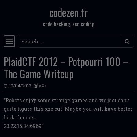
codezen.fr
Skip to content
code hacking, zen coding
Search
Main Navigation
PlaidCTF 2012 – Potpourri 100 –
The Game Writeup
30/04/2012
aXs
Robots enjoy some strange games and we just can’t
quite figure this one out. Maybe you will have better
luck than us.
23.22.16.34:6969