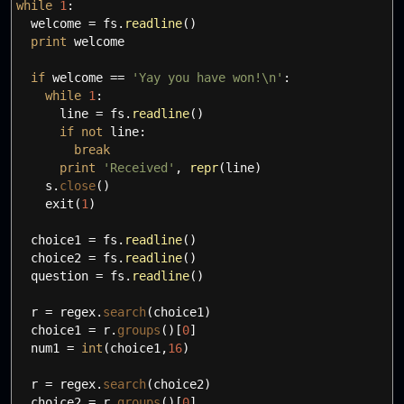
while
1
:
welcome
=
fs.
readline
(
)
print
welcome
if
welcome
==
'Yay you have won!
\n
'
:
while
1
:
line
=
fs.
readline
(
)
if
not
line:
break
print
'Received'
,
repr
(
line
)
s.
close
(
)
exit
(
1
)
choice1
=
fs.
readline
(
)
choice2
=
fs.
readline
(
)
question
=
fs.
readline
(
)
r
=
regex.
search
(
choice1
)
choice1
=
r.
groups
(
)
[
0
]
num1
=
int
(
choice1
,
16
)
r
=
regex.
search
(
choice2
)
choice2
=
r.
groups
(
)
[
0
]