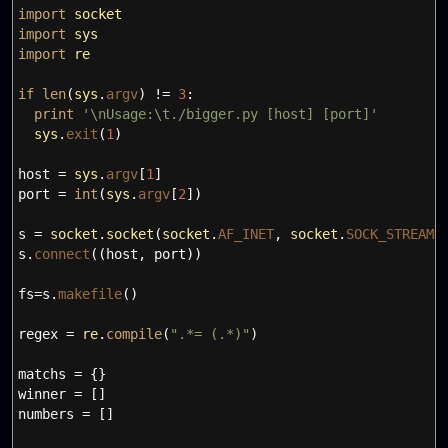
import
socket
import
sys
import
re
if
len
(
sys
.
argv
)
!=
3
:
print
'
\n
Usage:
\t
./bigger.py [host] [port]'
sys
.
exit
(
1
)
host
=
sys
.
argv
[
1
]
port
=
int
(
sys
.
argv
[
2
]
)
s
=
socket
.
socket
(
socket
.
AF_INET
,
socket
.
SOCK_STREAM
)
s.
connect
(
(
host
,
port
)
)
fs
=
s.
makefile
(
)
regex
=
re
.
compile
(
".*= (.*)"
)
matchs
=
{
}
winner
=
[
]
numbers
=
[
]