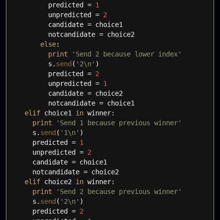
predicted
=
1
unpredicted
=
2
candidate
=
choice1
notcandidate
=
choice2
else
:
print
'Send 2 because lower index'
s.
send
(
'2
\n
'
)
predicted
=
2
unpredicted
=
1
candidate
=
choice2
notcandidate
=
choice1
elif
choice1
in
winner:
print
'Send 1 because previous winner'
s.
send
(
'1
\n
'
)
predicted
=
1
unpredicted
=
2
candidate
=
choice1
notcandidate
=
choice2
elif
choice2
in
winner:
print
'Send 2 because previous winner'
s.
send
(
'2
\n
'
)
predicted
=
2