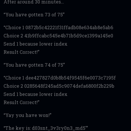
After around 30 minutes…
You have gotten 73 of 75
Choice 1 0872b5c42221f31ffadb08e634ab8e5ab6
Choice 2 41b9ffcabc545e4b71b5d9ce1399a145e0
Send 1 because lower index
Result Correct!
You have gotten 74 of 75
Choice 1 dee427827d0b8b54f9545f6e0073c7195f
Choice 2 0285648f245ad5c9074defa6800f2b229b
Send 1 because lower index
Result Correct!
Yay you have won!
The key is: d03snt_3v3ry0n3_md5′