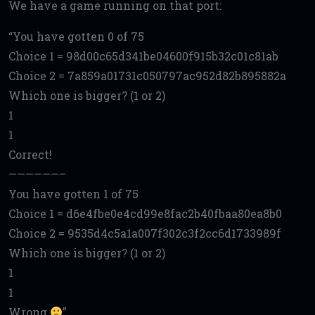
We have a game running on that port:
You have gotten 0 of 75
Choice 1 = 98d00c65d341be04600f915b32c01c81ab
Choice 2 = 7a859a01731c050797ac952d82b895882a
Which one is bigger? (1 or 2)
1
1
Correct!
——————–
You have gotten 1 of 75
Choice 1 = d6e4fbe0e4cd99e8fac2b40fbaa80ea8b0
Choice 2 = 9535d4c5a1a007f302c3f2cc6d1733989f
Which one is bigger? (1 or 2)
1
1
Wrong