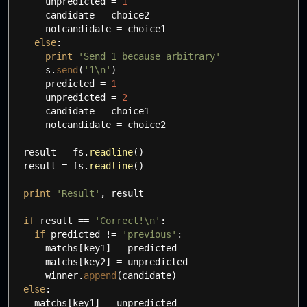
unpredicted
=
1
candidate
=
choice2
notcandidate
=
choice1
else
:
print
'Send 1 because arbitrary'
s.
send
(
'1
\n
'
)
predicted
=
1
unpredicted
=
2
candidate
=
choice1
notcandidate
=
choice2
result
=
fs.
readline
(
)
result
=
fs.
readline
(
)
print
'Result'
,
result
if
result
==
'Correct!
\n
'
:
if
predicted
!=
'previous'
:
matchs
[
key1
]
=
predicted
matchs
[
key2
]
=
unpredicted
winner.
append
(
candidate
)
else
:
matchs
[
key1
]
=
unpredicted