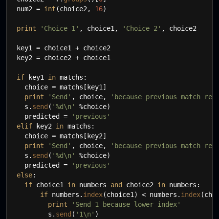
num2
=
int
(
choice2
,
16
)
print
'Choice 1'
,
choice1
,
'Choice 2'
,
choice2
key1
=
choice1 + choice2
key2
=
choice2 + choice1
if
key1
in
matchs:
choice
=
matchs
[
key1
]
print
'Send'
,
choice
,
'because previous match res
s.
send
(
'%d
\n
'
%choice
)
predicted
=
'previous'
elif
key2
in
matchs:
choice
=
matchs
[
key2
]
print
'Send'
,
choice
,
'because previous match res
s.
send
(
'%d
\n
'
%choice
)
predicted
=
'previous'
else
:
if
choice1
in
numbers
and
choice2
in
numbers:
if
numbers.
index
(
choice1
)
<
numbers.
index
(
cho
print
'Send 1 because lower index'
s.
send
(
'1
\n
'
)