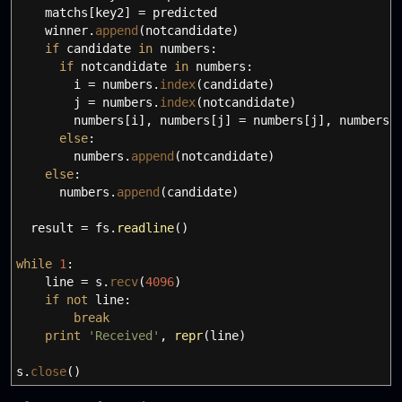
matchs
[
key2
]
=
predicted
winner.
append
(
notcandidate
)
if
candidate
in
numbers:
if
notcandidate
in
numbers:
i
=
numbers.
index
(
candidate
)
j
=
numbers.
index
(
notcandidate
)
numbers
[
i
]
,
numbers
[
j
]
=
numbers
[
j
]
,
numbers
[
else
:
numbers.
append
(
notcandidate
)
else
:
numbers.
append
(
candidate
)
result
=
fs.
readline
(
)
while
1
:
line
=
s.
recv
(
4096
)
if
not
line:
break
print
'Received'
,
repr
(
line
)
s.
close
(
)