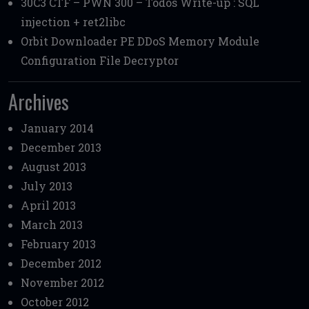
30C3 CTF – PWN 300 – Todos Write-up : SQL
injection + ret2libc
Orbit Downloader PE DDoS Memory Module
Configuration File Decryptor
Archives
January 2014
December 2013
August 2013
July 2013
April 2013
March 2013
February 2013
December 2012
November 2012
October 2012