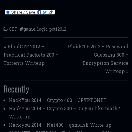
CTF
game
,
logic
,
pctf2012
Post navigation
PlaidCTF 2012 –
PlaidCTF 2012 – Password
Practical Packets 200 –
Guessing 300 –
Torrents Writeup
Encryption Service
Writeup
Recently
HackYou 2014 – Crypto 400 – CRYPTONET
HackYou 2014 – Crypto 300 – Do you like math?
Write-up
Hackyou 2014 – Net400 – gsmd.sh Write-up