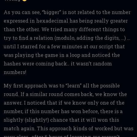
As you can see, “bigger” is not related to the number
expressed in hexadecimal has being really greater
than the other. We tried many different things to
try to find a relation (modulo, adding the digits, …) …
until I starred for a few minutes at our script that
was playing the game in a loop and noticed the
hashes were coming back.. it wasn’t random
numbers!
My first approach was to “learn” all the possible
round. If a similar round comes back, we know the
answer. I noticed that if we know only one of the
number, if this number has won before, there is a
slightly (slightly!) chance that it will won this
match again. This approach kinds of worked but was
very slow.. after 6 hours of learning, we weren’t