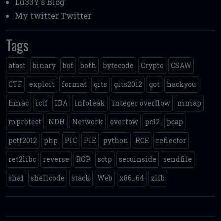
Lu33Y's Blog
My twitter
Twitter
Tags
atast
binary
bof
bofh
bytecode
Crypto
CSAW
CTF
exploit
format
gits
gits2012
got
hackyou
hmac
ictf
IDA
infoleak
integer overflow
mmap
mprotect
NDH
Network
overfow
pc12
pcap
pctf2012
php
PIC
PIE
python
RCE
reflector
ret2libc
reverse
ROP
sctp
secuinside
sendfile
sha1
shellcode
stack
Web
x86_64
zlib