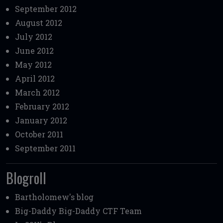
September 2012
August 2012
July 2012
June 2012
May 2012
April 2012
March 2012
February 2012
January 2012
October 2011
September 2011
Blogroll
Bartholomew's blog
Big-Daddy
Big-Daddy CTF Team