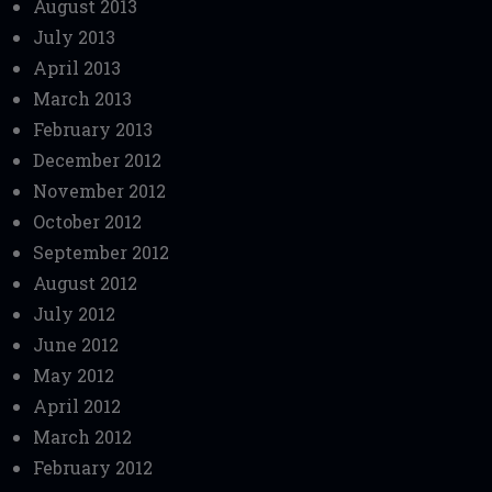
August 2013
July 2013
April 2013
March 2013
February 2013
December 2012
November 2012
October 2012
September 2012
August 2012
July 2012
June 2012
May 2012
April 2012
March 2012
February 2012