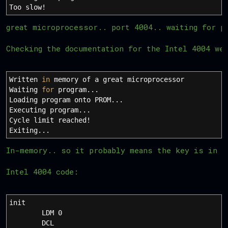
Too slow
!
great microprocessor.. port 4004.. waiting for p
Checking the documentation for the Intel 4004 we
Written
in
memory of a great microprocessor
Waiting
for
program...
Loading program onto PROM...
Executing program...
Cycle limit reached
!
Exiting...
In-memory.. so it probably means the key is in t
Intel 4004 code:
init
LDM 0
DCL