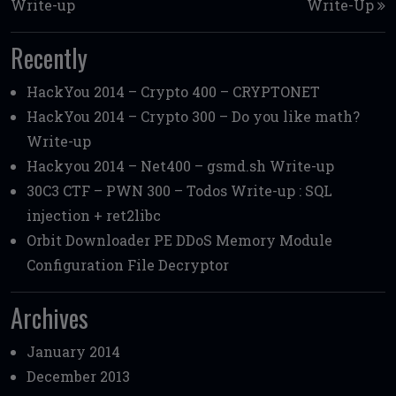
Write-up
Write-Up
Recently
HackYou 2014 – Crypto 400 – CRYPTONET
HackYou 2014 – Crypto 300 – Do you like math?
Write-up
Hackyou 2014 – Net400 – gsmd.sh Write-up
30C3 CTF – PWN 300 – Todos Write-up : SQL
injection + ret2libc
Orbit Downloader PE DDoS Memory Module
Configuration File Decryptor
Archives
January 2014
December 2013