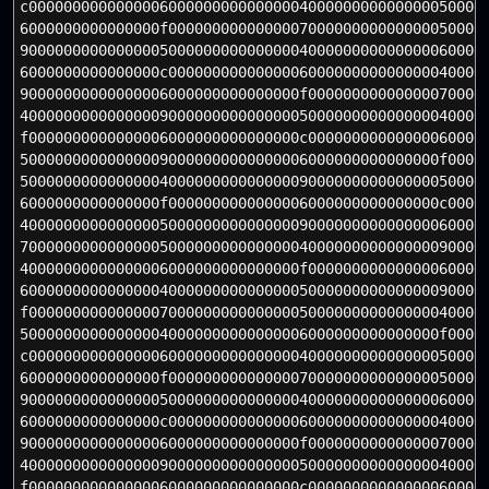
c0000000000000006000000000000000400000000000000050000
6000000000000000f000000000000000700000000000000050000
90000000000000005000000000000000400000000000000060000
6000000000000000c000000000000000600000000000000040000
90000000000000006000000000000000f00000000000000070000
40000000000000009000000000000000500000000000000040000
f0000000000000006000000000000000c00000000000000060000
500000000000000090000000000000006000000000000000f0000
50000000000000004000000000000000900000000000000050000
6000000000000000f0000000000000006000000000000000c0000
40000000000000005000000000000000900000000000000060000
70000000000000005000000000000000400000000000000090000
40000000000000006000000000000000f00000000000000060000
60000000000000004000000000000000500000000000000090000
f0000000000000007000000000000000500000000000000040000
500000000000000040000000000000006000000000000000f0000
c0000000000000006000000000000000400000000000000050000
6000000000000000f000000000000000700000000000000050000
90000000000000005000000000000000400000000000000060000
6000000000000000c000000000000000600000000000000040000
90000000000000006000000000000000f00000000000000070000
40000000000000009000000000000000500000000000000040000
f0000000000000006000000000000000c00000000000000060000