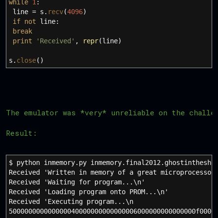
while
1
:
line
=
s.
recv
(
4096
)
if
not
line:
break
print
'Received'
,
repr
(
line
)
s.
close
(
)
The emulator was *very* unreliable on the challe
Result:
$ python inmemory.py inmemory.final2012.ghostintheshe
Received 'Written in memory of a great microprocessor
Received 'Waiting for program...\n'
Received 'Loading program onto PROM...\n'
Received 'Executing program...\n
500000000000000040000000000000006000000000000000f0000