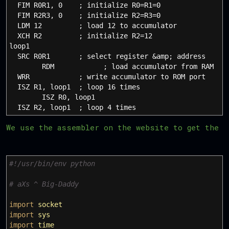
FIM R0R1, 0 ; initialize R0=R1=0
FIM R2R3, 0 ; initialize R2=R3=0
LDM 12 ; load 12 to accumulator
XCH R2 ; initialize R2=12
loop1
SRC R0R1 ; select register &amp; address
RDM ; load accumulator from RAM
WRR ; write accumulator to ROM port
ISZ R1, loop1 ; loop 16 times
ISZ R0, loop1
ISZ R2, loop1 ; loop 4 times
We use the assembler on the website to get the o
#!/usr/bin/env python
# aXs ^ Big-Daddy
import
socket
import
sys
import
time