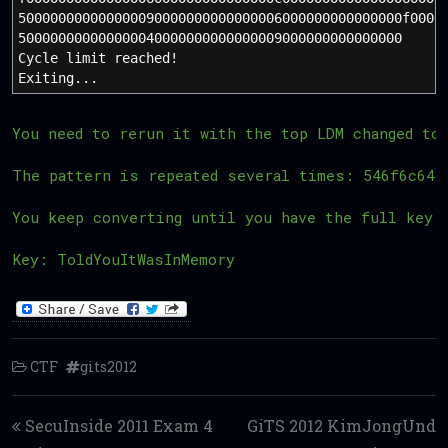
500000000000000090000000000000006000000000000000f0000
500000000000000040000000000000009000000000000000
Cycle limit reached!
Exiting...
You need to rerun it with the top LDM changed to
The pattern is repeated several times: 546f6c645
You keep converting until you have the full key 
Key: ToldYouItWasInMemory
CTF
gits2012
Post navigation
SecuInside 2011 Exam 4
GiTS 2012 KimJongUnd