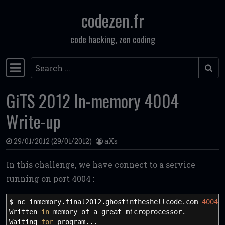
codezen.fr
Skip to content
code hacking, zen coding
Search
Main Navigation
GiTS 2012 In-memory 4004
Write-up
29/01/2012
(29/01/2012)
aXs
In this challenge, we have connect to a service
running on port 4004 :
$ nc inmemory.final2012.ghostintheshellcode.com
4004
Written
in
memory of a great microprocessor.
Waiting
for
program...