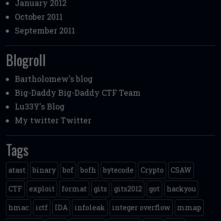
January 2012
October 2011
September 2011
Blogroll
Bartholomew's blog
Big-Daddy
Big-Daddy CTF Team
Lu33Y's Blog
My twitter
Twitter
Tags
atast
binary
bof
bofh
bytecode
Crypto
CSAW
CTF
exploit
format
gits
gits2012
got
hackyou
hmac
ictf
IDA
infoleak
integer overflow
mmap