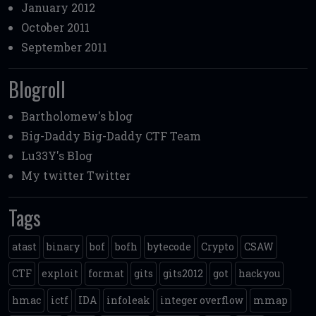
January 2012
October 2011
September 2011
Blogroll
Bartholomew's blog
Big-Daddy
Big-Daddy CTF Team
Lu33Y's Blog
My twitter
Twitter
Tags
atast
binary
bof
bofh
bytecode
Crypto
CSAW
CTF
exploit
format
gits
gits2012
got
hackyou
hmac
ictf
IDA
infoleak
integer overflow
mmap