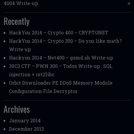
4004 Write-up
Recently
HackYou 2014 – Crypto 400 – CRYPTONET
HackYou 2014 – Crypto 300 – Do you like math?
Write-up
Hackyou 2014 – Net400 – gsmd.sh Write-up
30C3 CTF – PWN 300 – Todos Write-up : SQL
injection + ret2libc
Orbit Downloader PE DDoS Memory Module
Configuration File Decryptor
Archives
January 2014
December 2013