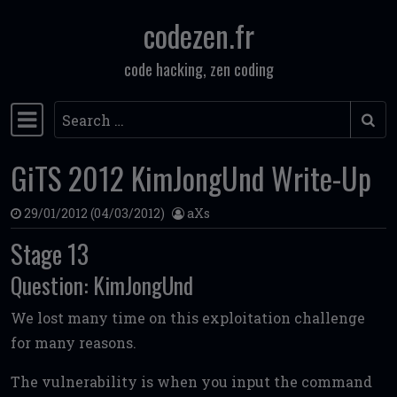
codezen.fr
Skip to content
code hacking, zen coding
Search
Main Navigation
GiTS 2012 KimJongUnd Write-Up
29/01/2012
(04/03/2012)
aXs
Stage 13
Question: KimJongUnd
We lost many time on this exploitation challenge
for many reasons.
The vulnerability is when you input the command