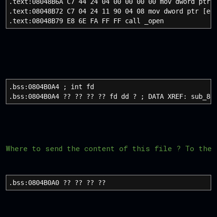
.text:08048B6A C7 44 24 04 00 00 00 00 mov dword ptr 
.text:08048B72 C7 04 24 11 90 04 08 mov dword ptr [es
.text:08048B79 E8 6E FA FF FF call _open
.bss:0804B0A4 ; int fd
.bss:0804B0A4 ?? ?? ?? ?? fd dd ? ; DATA XREF: sub_80
Where to send the content of this file ? To the 
.bss:0804B0A0 ?? ?? ?? ?? dwor