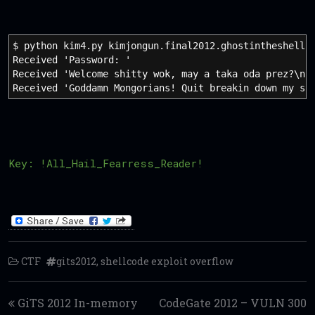
$ python kim4.py kimjongun.final2012.ghostintheshellc
Received 'Password: '
Received 'Welcome shitty wok, may a taka oda prez?\n'
Received 'Goddamn Mongorians! Quit breakin down my sh
Key: !All_Hail_Fearress_Reader!
CTF
gits2012
,
shellcode exploit overflow
Post navigation
GiTS 2012 In-memory
CodeGate 2012 – VULN 300