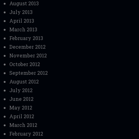
August 2013
July 2013
April 2013
March 2013
February 2013
December 2012
November 2012
October 2012
September 2012
August 2012
July 2012
June 2012
May 2012
April 2012
March 2012
February 2012