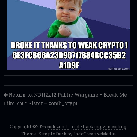
Return to: NDH2k12 Public Wargame – Break Me
Like Your Sister – zomb_crypt
Copyright ©2026
codezen.fr
:
code hacking, zen coding
.
Theme: Simple Dark by
IndoCreativeMedia
.