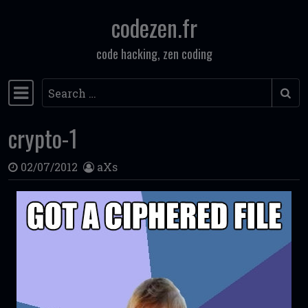
codezen.fr
Skip to content
code hacking, zen coding
Search
Main Navigation
crypto-1
02/07/2012
aXs