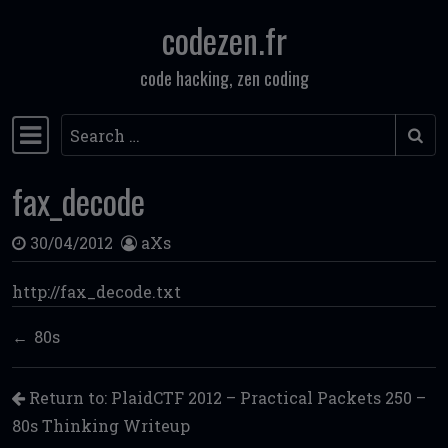
codezen.fr
Skip to content
code hacking, zen coding
Search
Main Navigation
fax_decode
30/04/2012
aXs
http://fax_decode.txt
80s
Return to: PlaidCTF 2012 – Practical Packets 250 –
80s Thinking Writeup