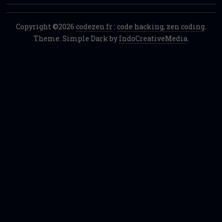
Copyright ©2026
codezen.fr
:
code hacking, zen coding
.
Theme: Simple Dark by
IndoCreativeMedia
.