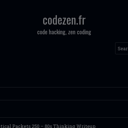
codezen.fr
code hacking, zen coding
Searc
ctical Packets 250 – 80s Thinking Writeup