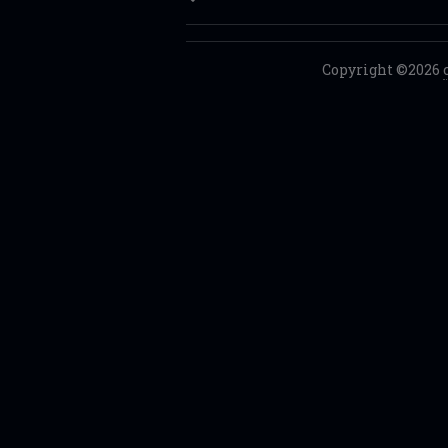
Copyright ©2026