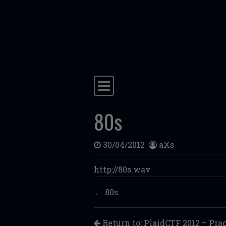
Skip to content
Main Navigation
80s
30/04/2012
aXs
http://80s.wav
80s
Return to: PlaidCTF 2012 – Pra