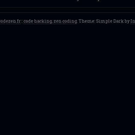
codezen.fr
:
code hacking, zen coding
. Theme: Simple Dark by
I